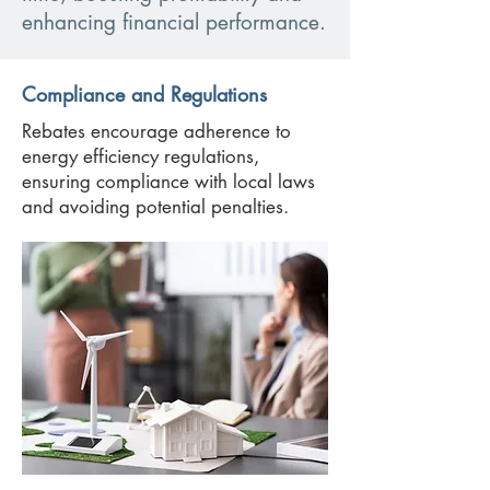
enhancing financial performance.
Compliance and Regulations
Rebates encourage adherence to
energy efficiency regulations,
ensuring compliance with local laws
and avoiding potential penalties.