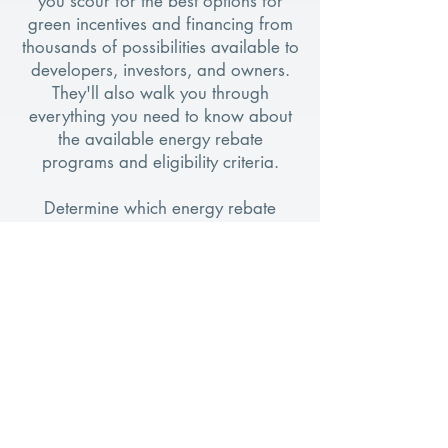
you scour for the best options for
green incentives and financing from
thousands of possibilities available to
developers, investors, and owners.
They'll also walk you through
everything you need to know about
the available energy rebate
programs and eligibility criteria.
Determine which energy rebate
program aligns with your goals.
Initiating the process is as simple as
conducting a quick, 60-second
search, completely free of charge. If
you prefer assistance with the search
and application process, our
EnerYields specialists are available to
ensure a swift and hassle-free
experience.