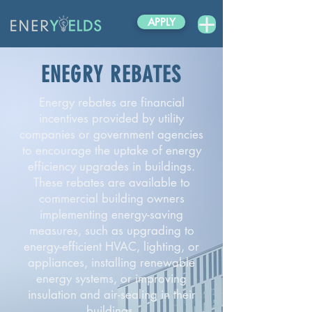
APPLY
ENEGRY REBATES
Energy rebates are financial
incentives provided by utility
companies or government agencies
to encourage the uptake of energy
efficiency upgrades in buildings.
These rebates are available to
commercial building owners
implementing energy-saving
measures, such as upgrading to
energy-efficient HVAC, lighting, or
appliances, installing renewable
energy systems, or improving
insulation and air-sealing in their
buildings.