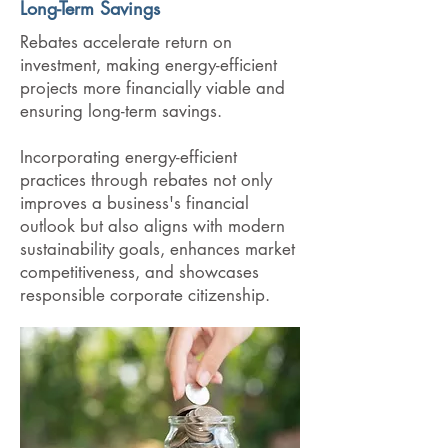
Long-Term Savings
Rebates accelerate return on
investment, making energy-efficient
projects more financially viable and
ensuring long-term savings.
Incorporating energy-efficient
practices through rebates not only
improves a business's financial
outlook but also aligns with modern
sustainability goals, enhances market
competitiveness, and showcases
responsible corporate citizenship.