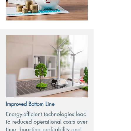
Improved Bottom Line
Energy-efficient technologies lead
to reduced operational costs over
time, boosting profitability and