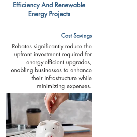
Efficiency And Renewable
Energy Projects
Cost Savings
Rebates significantly reduce the
upfront investment required for
energy-efficient upgrades,
enabling businesses to enhance
their infrastructure while
minimizing expenses.