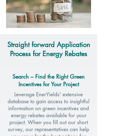
Straight forward Application
Process for Energy Rebates
Search – Find the Right Green
Incentives for Your Project
Leverage EnerYields' extensive
database to gain access to insightful
information on green incentives and
energy rebates available for your
project. When you fill out our short
survey, our representatives can help