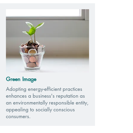
Green Image
Adopting energy-efficient practices
enhances a business's reputation as
an environmentally responsible entity,
appealing to socially conscious
consumers.