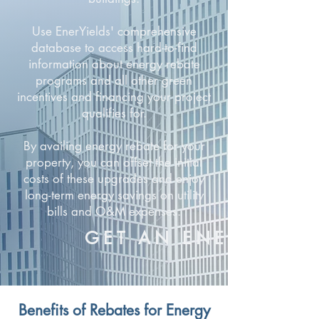
Use EnerYields' comprehensive
database to access hard-to-find
information about energy rebate
programs and all other green
incentives and financing your project
qualifies for.
By availing energy rebate for your
property, you can offset the initial
costs of these upgrades and enjoy
long-term energy savings on utility
bills and O&M expenses.
GET AN ENERGY RE
Benefits of Rebates for Energy