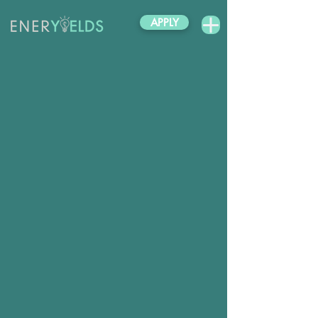
APPLY