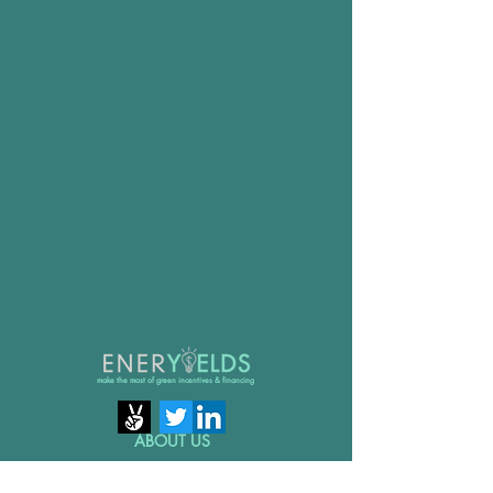
make the most of green incentives & financing
ABOUT US
GET IN TOUCH