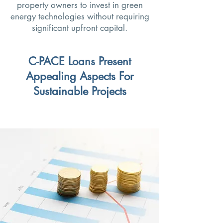
property owners to invest in green
energy technologies without requiring
significant upfront capital.
C-PACE Loans Present
Appealing Aspects For
Sustainable Projects