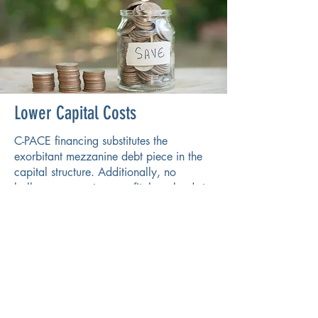
Lower Capital Costs
C-PACE financing substitutes the
exorbitant mezzanine debt piece in the
capital structure. Additionally, no
balloon payments or profit-share leads to
a decrease in overall capital expenses
and steady returns.
Reach Out To Us To Learn If
C-PACE is a Good Fit For