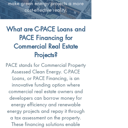
make green energy projects a more
cost-effective reality.
What are C-PACE Loans and
PACE Financing for
Commercial Real Estate
Projects?
PACE stands for Commercial Property
Assessed Clean Energy. C-PACE
Loans, or PACE Financing, is an
innovative funding option where
commercial real estate owners and
developers can borrow money for
energy efficiency and renewable
energy projects and repay it through
a tax assessment on the property.
These financing solutions enable