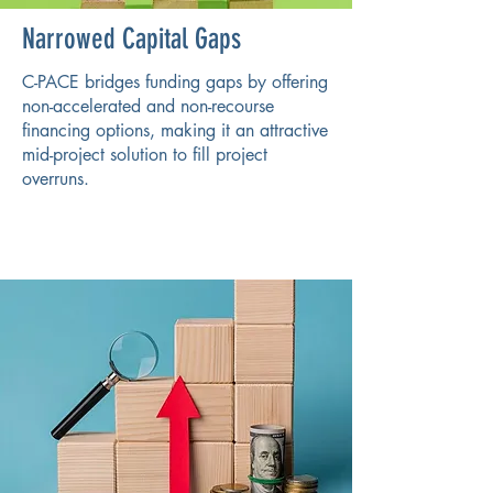
Narrowed Capital Gaps
C-PACE bridges funding gaps by offering
non-accelerated and non-recourse
financing options, making it an attractive
mid-project solution to fill project
overruns.