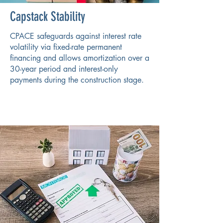
Capstack Stability
CPACE safeguards against interest rate
volatility via fixed-rate permanent
financing and allows amortization over a
30-year period and interest-only
payments during the construction stage.