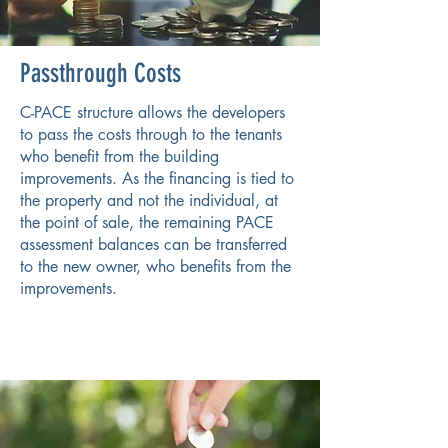
Passthrough Costs
C-PACE structure allows the developers
to pass the costs through to the tenants
who benefit from the building
improvements. As the financing is tied to
the property and not the individual, at
the point of sale, the remaining PACE
assessment balances can be transferred
to the new owner, who benefits from the
improvements.​