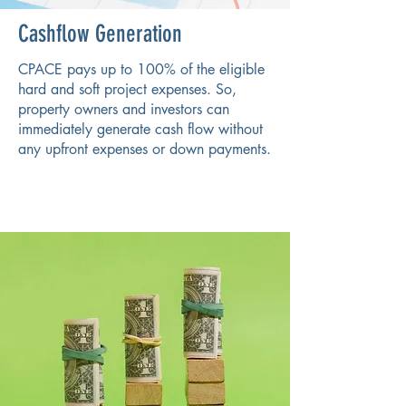
Cashflow Generation
CPACE pays up to 100% of the eligible
hard and soft project expenses. So,
property owners and investors can
immediately generate cash flow without
any upfront expenses or down payments.