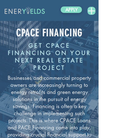
APPLY
CPACE FINANCING
GET CPACE
FINANCING ON YOUR
NEXT REAL ESTATE
PROJECT
Businesses and commercial property
owners are increasingly turning to
energy retrofits and green energy
solutions in the pursuit of energy
savings. Financing is often a key
challenge in implementing such
projects. This is where CPACE Loans
and PACE Financing come into play,
providing crucial financial support to