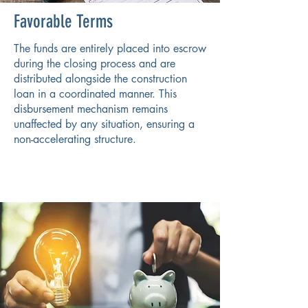
Favorable Terms
The funds are entirely placed into escrow
during the closing process and are
distributed alongside the construction
loan in a coordinated manner. This
disbursement mechanism remains
unaffected by any situation, ensuring a
non-accelerating structure.